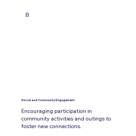
B
Social and Community Engagement
Encouraging participation in
community activities and outings to
foster new connections.