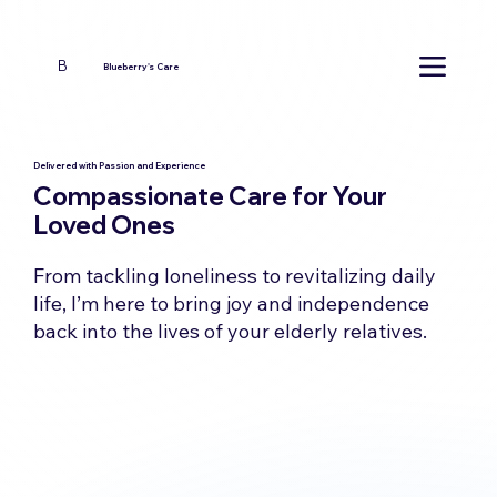
B
Blueberry's Care
Delivered with Passion and Experience
Compassionate Care for Your
Loved Ones
From tackling loneliness to revitalizing daily
life, I’m here to bring joy and independence
back into the lives of your elderly relatives.