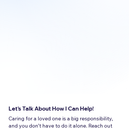
Let’s Talk About How I Can Help!
Caring for a loved one is a big responsibility,
and you don’t have to do it alone. Reach out