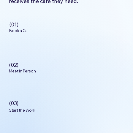
receives the care they need.
(01)
Book a Call
(02)
Meet in Person
(03)
Start the Work