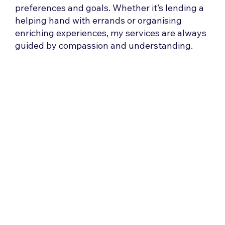
preferences and goals. Whether it’s lending a
helping hand with errands or organising
enriching experiences, my services are always
guided by compassion and understanding.