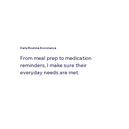
Daily Routine Assistance
From meal prep to medication
reminders, I make sure their
everyday needs are met.