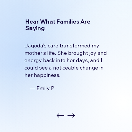
Hear What Families Are
Saying
Jagoda’s care transformed my
mother’s life. She brought joy and
energy back into her days, and I
could see a noticeable change in
her happiness.
— Emily P