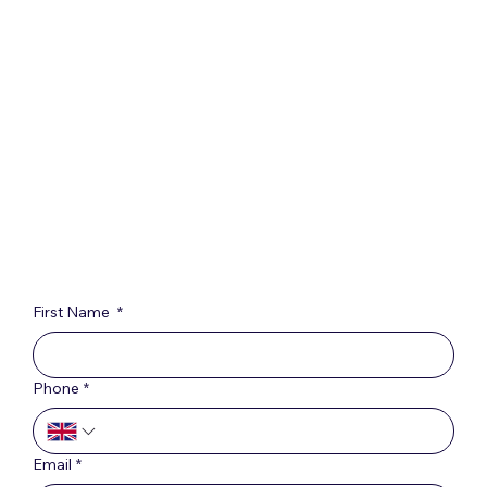
First Name
*
Phone
*
Email
*