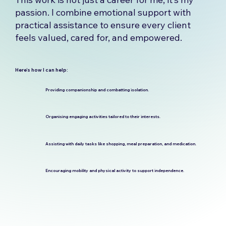
passion. I combine emotional support with
practical assistance to ensure every client
feels valued, cared for, and empowered.
Here’s how I can help:
Providing companionship and combatting isolation.
Organising engaging activities tailored to their interests.
Assisting with daily tasks like shopping, meal preparation, and medication.
Encouraging mobility and physical activity to support independence.