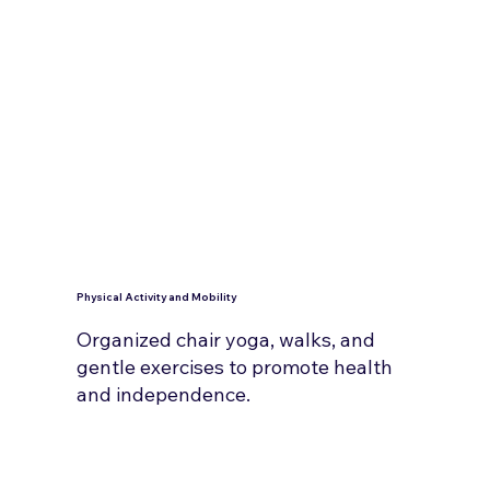
Physical Activity and Mobility
Organized chair yoga, walks, and
gentle exercises to promote health
and independence.