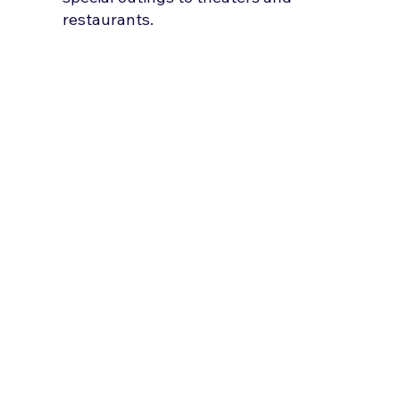
restaurants.