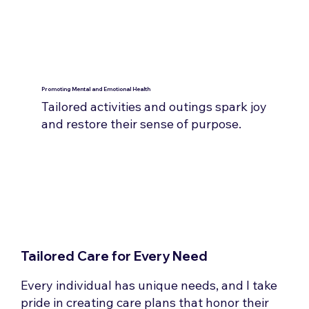
Promoting Mental and Emotional Health
Tailored activities and outings spark joy
and restore their sense of purpose.
Tailored Care for Every Need
Every individual has unique needs, and I take
pride in creating care plans that honor their