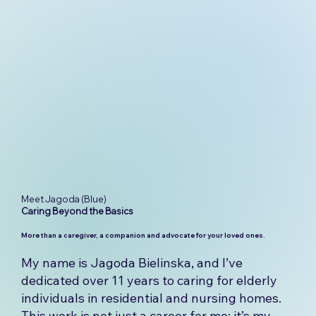
Meet Jagoda (Blue)
Caring
Beyond
the
Basics
More than a caregiver, a companion and advocate for your loved ones.
My name is Jagoda Bielinska, and I’ve
dedicated over 11 years to caring for elderly
individuals in residential and nursing homes.
This work is not just a career for me; it’s my