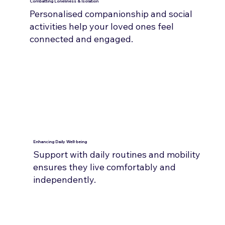
Combatting Loneliness & Isolation
Personalised companionship and social
activities help your loved ones feel
connected and engaged.
Enhancing Daily Well-being
Support with daily routines and mobility
ensures they live comfortably and
independently.