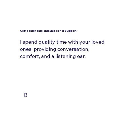
Companionship and Emotional Support
I spend quality time with your loved
ones, providing conversation,
comfort, and a listening ear.
B