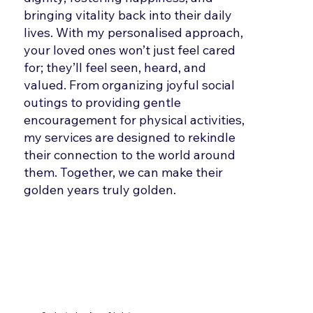
bringing vitality back into their daily
lives. With my personalised approach,
your loved ones won’t just feel cared
for; they’ll feel seen, heard, and
valued. From organizing joyful social
outings to providing gentle
encouragement for physical activities,
my services are designed to rekindle
their connection to the world around
them. Together, we can make their
golden years truly golden.