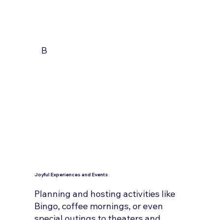
B
Joyful Experiences and Events
Planning and hosting activities like
Bingo, coffee mornings, or even
special outings to theaters and