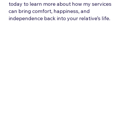
today to learn more about how my services
can bring comfort, happiness, and
independence back into your relative’s life.