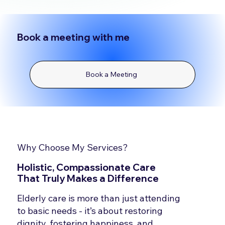
Book a meeting with me
Book a Meeting
Why Choose My Services?
Holistic, Compassionate Care
That Truly Makes a Difference
Elderly care is more than just attending
to basic needs - it’s about restoring
dignity, fostering happiness, and