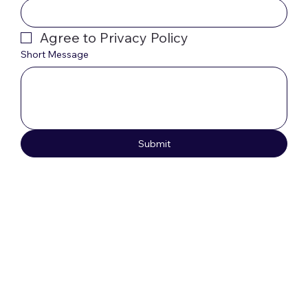
Agree to Privacy Policy
Short Message
Submit