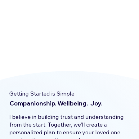
Getting Started is Simple
Companionship. Wellbeing. Joy.
I believe in building trust and understanding
from the start. Together, we’ll create a
personalized plan to ensure your loved one